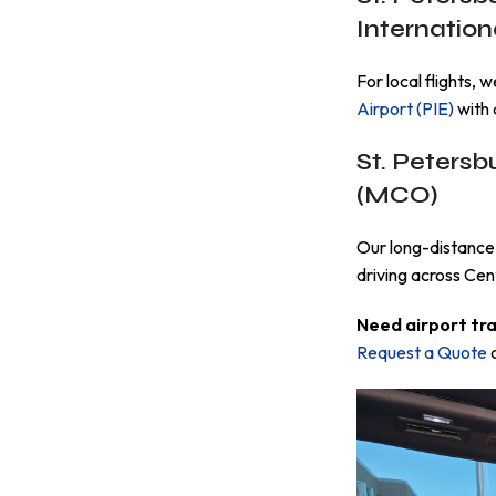
Internationa
For local flights, 
Airport (PIE)
with 
St. Petersb
(MCO)
Our long-distance 
driving across Cent
Need airport tr
Request a Quote
o