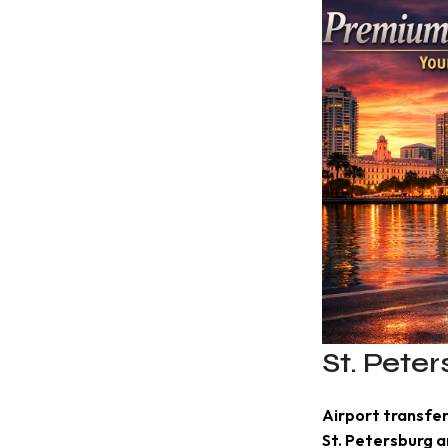
St. Pete
Airport transfer
St. Petersburg 