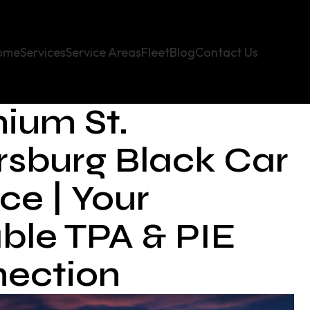
ome
Services
Service Areas
Fleet
Blog
Contact Us
ium St.
rsburg Black Car
ce | Your
able TPA & PIE
ection