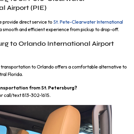
l Airport (PIE)
we provide direct service to
St. Pete-Clearwater International
a smooth and efficient experience from pickup to drop-off.
urg to Orlando International Airport
transportation to Orlando offers a comfortable alternative to
ral Florida.
ansportation from St. Petersburg?
r call/text 813-302-1615.