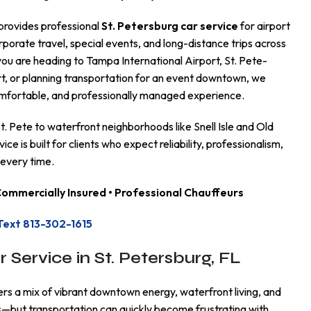
provides professional
St. Petersburg car service
for airport
rporate travel, special events, and long-distance trips across
ou are heading to Tampa International Airport, St. Pete-
t, or planning transportation for an event downtown, we
comfortable, and professionally managed experience.
 Pete to waterfront neighborhoods like Snell Isle and Old
ice is built for clients who expect reliability, professionalism,
 every time.
 Commercially Insured • Professional Chauffeurs
Text 813-302-1615
r Service in St. Petersburg, FL
ers a mix of vibrant downtown energy, waterfront living, and
ns—but transportation can quickly become frustrating with