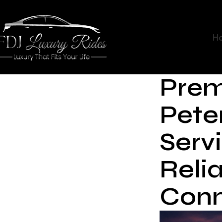
H
Prem
Pete
Servi
Reli
Conn