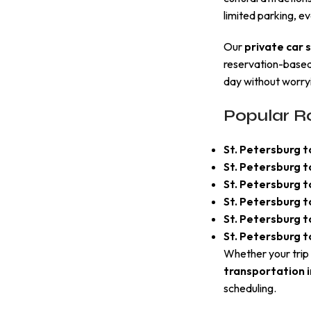
limited parking, ev
Our
private car 
reservation-based 
day without worryi
Popular Ro
St. Petersburg t
St. Petersburg t
St. Petersburg 
St. Petersburg 
St. Petersburg 
St. Petersburg t
Whether your trip 
transportation i
scheduling.