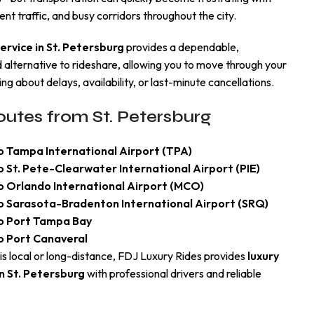
ent traffic, and busy corridors throughout the city.
service in St. Petersburg
provides a dependable,
alternative to rideshare, allowing you to move through your
ng about delays, availability, or last-minute cancellations.
utes from St. Petersburg
o Tampa International Airport (TPA)
o St. Pete-Clearwater International Airport (PIE)
to Orlando International Airport (MCO)
to Sarasota-Bradenton International Airport (SRQ)
to Port Tampa Bay
o Port Canaveral
is local or long-distance, FDJ Luxury Rides provides
luxury
n St. Petersburg
with professional drivers and reliable