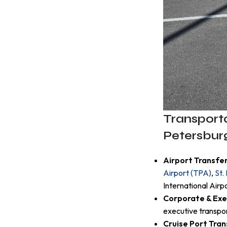
Transporta
Petersbur
Airport Transfe
Airport (TPA)
,
St.
International Air
Corporate & Exe
executive transpo
Cruise Port Tran