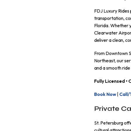
FDJ Luxury Rides 
transportation, co
Florida. Whether y
Clearwater Airpor
deliver a clean, 
From Downtown St.
Northeast, our serv
and a smooth ride
Fully Licensed •
Book Now
|
Call/
Private Ca
St. Petersburg off
cultural attractio