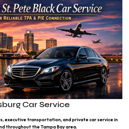
rsburg Car Service
s, executive transportation, and private car service in
and throughout the Tampa Bay area.