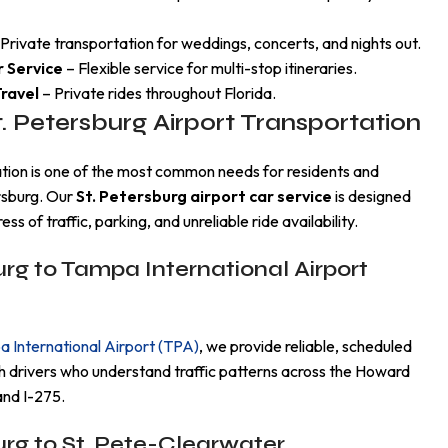
Private transportation for weddings, concerts, and nights out.
r Service
– Flexible service for multi-stop itineraries.
ravel
– Private rides throughout Florida.
t. Petersburg Airport Transportation
ation is one of the most common needs for residents and
ersburg. Our
St. Petersburg airport car service
is designed
ess of traffic, parking, and unreliable ride availability.
urg to Tampa International Airport
 International Airport (TPA)
, we provide reliable, scheduled
h drivers who understand traffic patterns across the Howard
and I-275.
urg to St. Pete-Clearwater