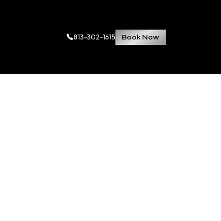
813-302-1615
Book Now