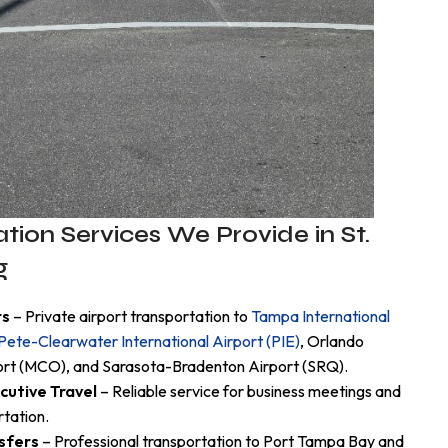
tion Services We Provide in St.
g
rs
– Private airport transportation to
Tampa International
 Pete-Clearwater International Airport (PIE)
, Orlando
port (MCO), and Sarasota-Bradenton Airport (SRQ).
cutive Travel
– Reliable service for business meetings and
rtation.
sfers
– Professional transportation to Port Tampa Bay and