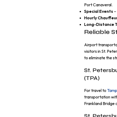
Port Canaveral.
Special Events
– 
Hourly Chauffeu
Long-Distance T
Reliable S
Airport transport
visitors in St. Pet
to eliminate the str
St. Petersb
(TPA)
For travel to
Tampa
transportation wit
Frankland Bridge 
St. Petersb