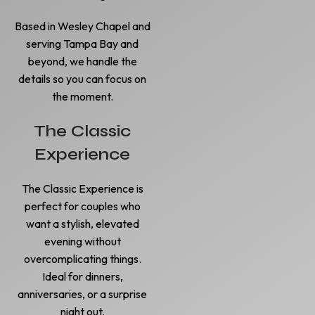
Based in Wesley Chapel and
serving Tampa Bay and
beyond, we handle the
details so you can focus on
the moment.
The Classic
Experience
The Classic Experience is
perfect for couples who
want a stylish, elevated
evening without
overcomplicating things.
Ideal for dinners,
anniversaries, or a surprise
night out.