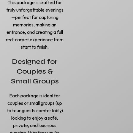
This package is crafted for
truly unforgettable evenings
—perfect for capturing
memories, making an
entrance, and creating a full
red-carpet experience from
start to finish.
Designed for
Couples &
Small Groups
Each package is ideal for
couples or small groups (up
to four guests comfortably)
looking to enjoy a safe,
private, and luxurious
evening. Whether you’re