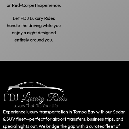
or Red-Carpet Experience.
Let FDJ Luxury Rides
handle the driving while you
enjoy a night designed
entirely around you.
Experience luxury transportation in Tampa Bay with our Sedan
& SUV fleet—perfect for airport transfers, business trips, and
special nights out. We bridge the gap with a curated fleet of