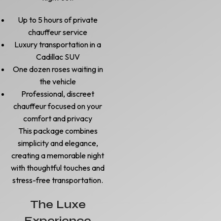
Up to 5 hours of private
chauffeur service
Luxury transportation in a
Cadillac SUV
One dozen roses waiting in
the vehicle
Professional, discreet
chauffeur focused on your
comfort and privacy
This package combines
simplicity and elegance,
creating a memorable night
with thoughtful touches and
stress-free transportation.
The Luxe
Experience