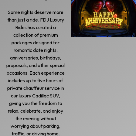
Some nights deserve more
than just a ride. FDJ Luxury
Rides has curated a
collection of premium
packages designed for
romantic date nights,
anniversaries, birthdays,
proposals, and other special
occasions. Each experience
includes up to five hours of
private chauffeur service in
our luxury Cadillac SUV,
giving you the freedom to
relax, celebrate, and enjoy
the evening without
worrying about parking,
traffic, or driving home.