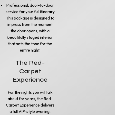
Professional, door-to-door
service for your full itinerary
This package is designed to
impress from the moment
the door opens, with a
beautifully staged interior
that sets the tone for the
entire night.
The Red-
Carpet
Experience
For the nights you will talk
about for years, the Red-
Carpet Experience delivers
a full VIP-style evening.