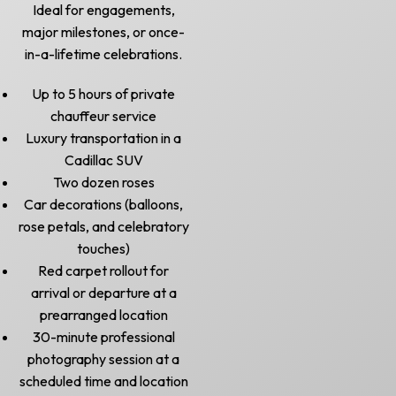
Ideal for engagements,
major milestones, or once-
in-a-lifetime celebrations.
Up to 5 hours of private
chauffeur service
Luxury transportation in a
Cadillac SUV
Two dozen roses
Car decorations (balloons,
rose petals, and celebratory
touches)
Red carpet rollout for
arrival or departure at a
prearranged location
30-minute professional
photography session at a
scheduled time and location