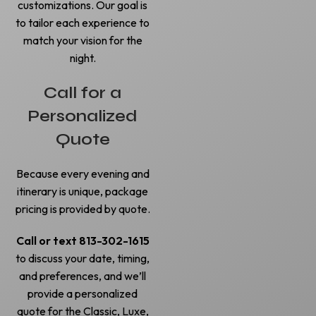
customizations. Our goal is
to tailor each experience to
match your vision for the
night.
Call for a
Personalized
Quote
Because every evening and
itinerary is unique, package
pricing is provided by quote.
Call or text 813-302-1615
to discuss your date, timing,
and preferences, and we’ll
provide a personalized
quote for the Classic, Luxe,