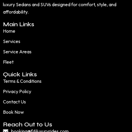
luxury Sedans and SUVs designed for comfort, style, and
affordability.
Main Links
Home
Services
Service Areas
Fleet
Quick Links
Terms & Conditions
Privacy Policy
Contact Us
Book Now
Reach Out to Us
booking@fdjluxuryrides.com