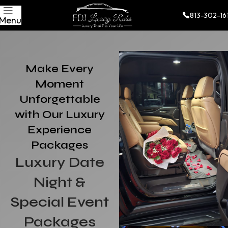
813-302-16
Menu
Make Every
Moment
Unforgettable
with Our Luxury
Experience
Packages
Luxury Date
Night &
Special Event
Packages