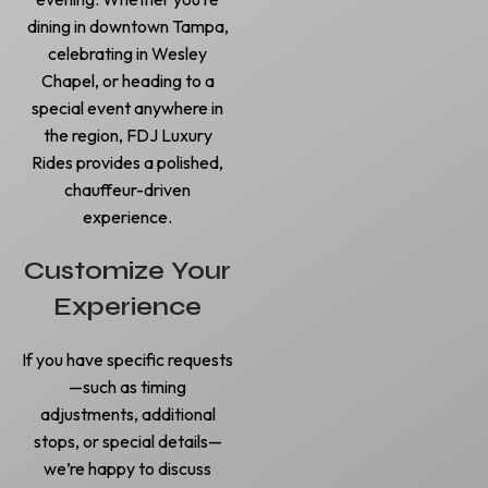
dining in downtown Tampa,
celebrating in Wesley
Chapel, or heading to a
special event anywhere in
the region, FDJ Luxury
Rides provides a polished,
chauffeur-driven
experience.
Customize Your
Experience
If you have specific requests
—such as timing
adjustments, additional
stops, or special details—
we’re happy to discuss