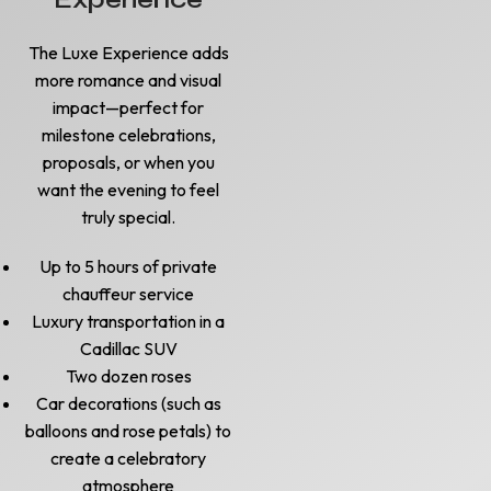
The Luxe Experience adds
more romance and visual
impact—perfect for
milestone celebrations,
proposals, or when you
want the evening to feel
truly special.
Up to 5 hours of private
chauffeur service
Luxury transportation in a
Cadillac SUV
Two dozen roses
Car decorations (such as
balloons and rose petals) to
create a celebratory
atmosphere