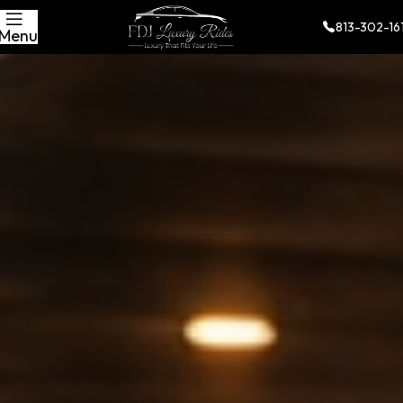
813-302-16
Menu