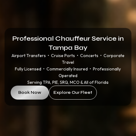
Professional Chauffeur Service in
Tampa Bay
Airport Transfers • Cruise Ports • Concerts • Corporate
Travel
Fully Licensed • Commercially Insured • Professionally
Operated
Serving TPA, PIE, SRQ, MCO & All of Florida
Book Now
Explore Our Fleet