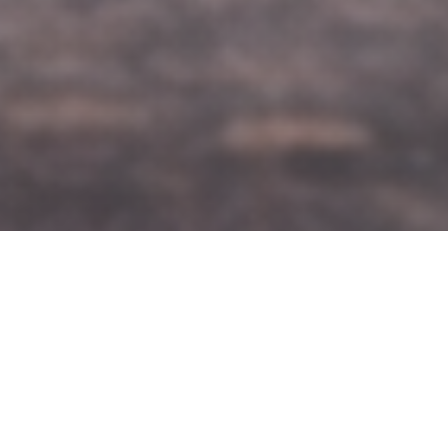
Built on
Reliability
Professional chauffeur
service designed for