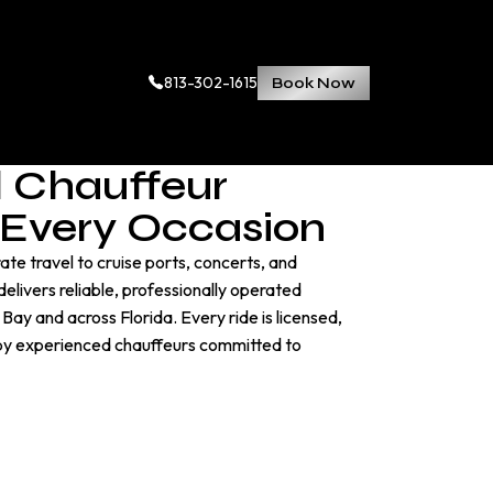
813-302-1615
Book Now
l Chauffeur
r Every Occasion
te travel to cruise ports, concerts, and
elivers reliable, professionally operated
ay and across Florida. Every ride is licensed,
 by experienced chauffeurs committed to