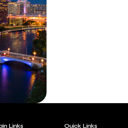
in Links
Quick Links