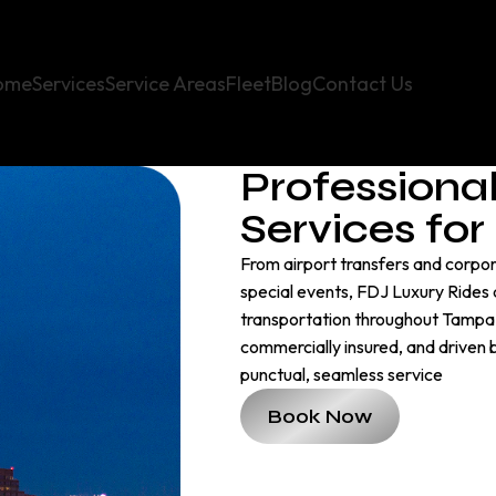
ome
Services
Service Areas
Fleet
Blog
Contact Us
Professiona
Services fo
From airport transfers and corpora
special events, FDJ Luxury Rides d
transportation throughout Tampa B
commercially insured, and driven
punctual, seamless service
Book Now