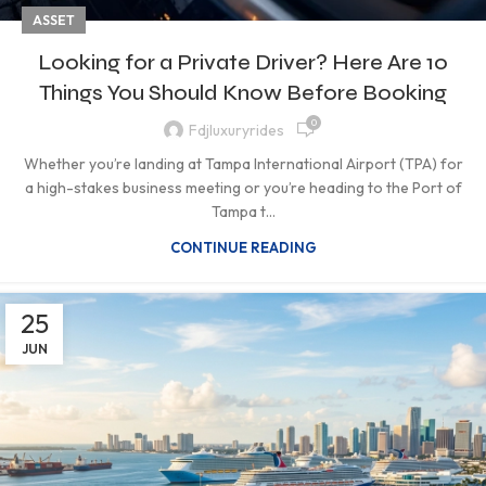
ASSET
Looking for a Private Driver? Here Are 10
Things You Should Know Before Booking
0
Fdjluxuryrides
Whether you’re landing at Tampa International Airport (TPA) for
a high-stakes business meeting or you’re heading to the Port of
Tampa t...
CONTINUE READING
25
JUN