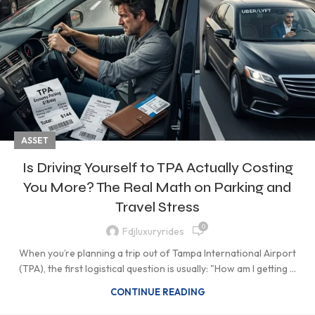
ASSET
Is Driving Yourself to TPA Actually Costing
You More? The Real Math on Parking and
Travel Stress
0
Fdjluxuryrides
When you’re planning a trip out of Tampa International Airport
(TPA), the first logistical question is usually: "How am I getting ...
CONTINUE READING