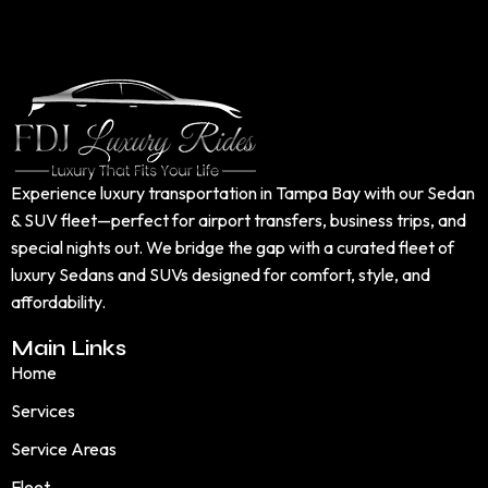
Experience luxury transportation in Tampa Bay with our Sedan
& SUV fleet—perfect for airport transfers, business trips, and
special nights out. We bridge the gap with a curated fleet of
luxury Sedans and SUVs designed for comfort, style, and
affordability.
Main Links
Home
Services
Service Areas
Fleet