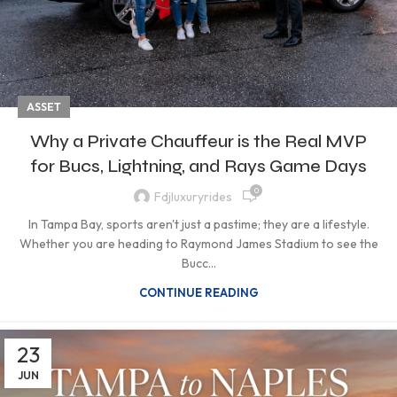
ASSET
Why a Private Chauffeur is the Real MVP
for Bucs, Lightning, and Rays Game Days
0
Fdjluxuryrides
In Tampa Bay, sports aren't just a pastime; they are a lifestyle.
Whether you are heading to Raymond James Stadium to see the
Bucc...
CONTINUE READING
23
JUN