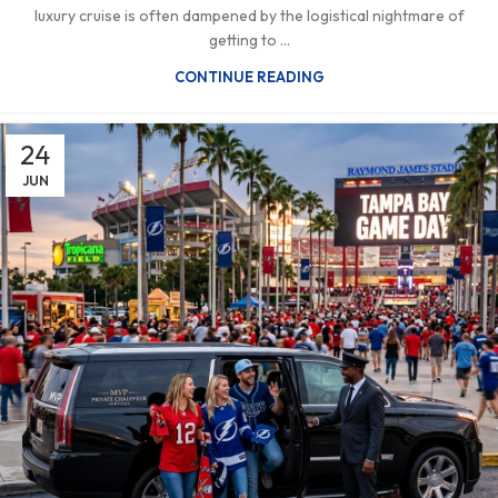
luxury cruise is often dampened by the logistical nightmare of
getting to ...
CONTINUE READING
24
JUN