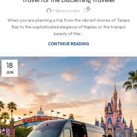
Travel for the Discerning Traveler
0
Fdjluxuryrides
When you are planning a trip from the vibrant shores of Tampa
Bay to the sophisticated elegance of Naples or the tranquil
beauty of Mar...
CONTINUE READING
18
JUN