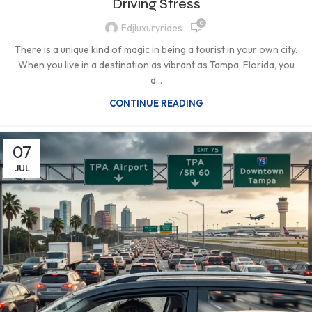
Driving Stress
0
Fdjluxuryrides
There is a unique kind of magic in being a tourist in your own city.
When you live in a destination as vibrant as Tampa, Florida, you
d...
CONTINUE READING
07
JUL