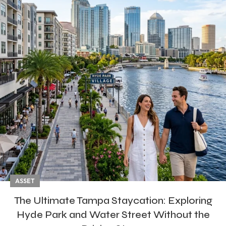
ASSET
The Ultimate Tampa Staycation: Exploring
Hyde Park and Water Street Without the