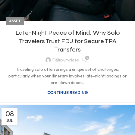
ASSET
Late-Night Peace of Mind: Why Solo
Travelers Trust FDJ for Secure TPA
Transfers
0
Fdjluxuryrides
Traveling solo often brings a unique set of challenges,
particularly when your itinerary involves late-night landings or
pre-dawn depar...
CONTINUE READING
08
JUL