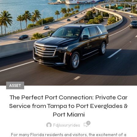
ASSET
The Perfect Port Connection: Private Car
Service from Tampa to Port Everglades &
Port Miami
0
Fdjluxuryrides
For many Florida residents and visitors, the excitement of a