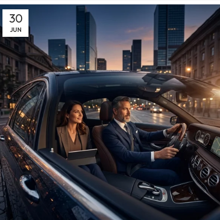
30
JUN