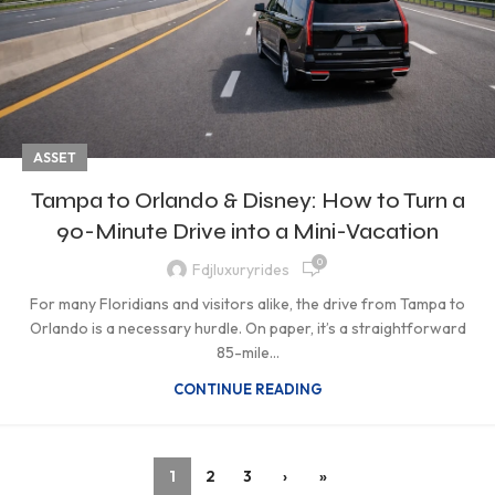
ASSET
Tampa to Orlando & Disney: How to Turn a
90-Minute Drive into a Mini-Vacation
0
Fdjluxuryrides
For many Floridians and visitors alike, the drive from Tampa to
Orlando is a necessary hurdle. On paper, it’s a straightforward
85-mile...
CONTINUE READING
1
2
3
›
»