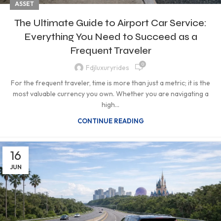
ASSET
The Ultimate Guide to Airport Car Service:
Everything You Need to Succeed as a
Frequent Traveler
0
Fdjluxuryrides
For the frequent traveler, time is more than just a metric; it is the
most valuable currency you own. Whether you are navigating a
high...
CONTINUE READING
16
JUN