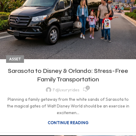
ASSET
Sarasota to Disney & Orlando: Stress-Free
Family Transportation
0
Fdjluxuryrides
Planning a family getaway from the white sands of Sarasota to
the magical gates of Walt Disney World should be an exercise in
excitemen...
CONTINUE READING