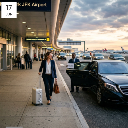
17
JUN