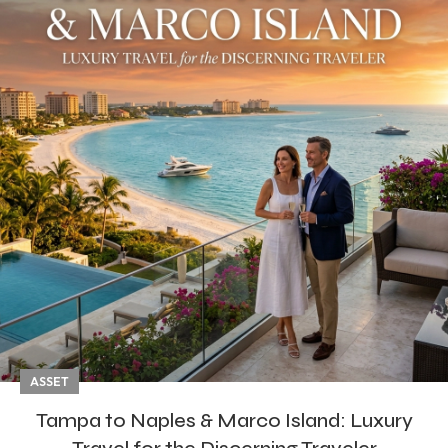
ASSET
Tampa to Naples & Marco Island: Luxury