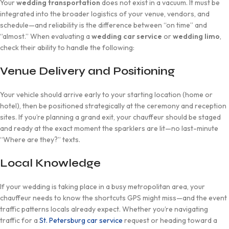
Your
wedding transportation
does not exist in a vacuum. It must be
integrated into the broader logistics of your venue, vendors, and
schedule—and reliability is the difference between “on time” and
“almost.” When evaluating a
wedding car service
or
wedding limo
,
check their ability to handle the following:
Venue Delivery and Positioning
Your vehicle should arrive early to your starting location (home or
hotel), then be positioned strategically at the ceremony and reception
sites. If you’re planning a grand exit, your chauffeur should be staged
and ready at the exact moment the sparklers are lit—no last-minute
“Where are they?” texts.
Local Knowledge
If your wedding is taking place in a busy metropolitan area, your
chauffeur needs to know the shortcuts GPS might miss—and the event
traffic patterns locals already expect. Whether you’re navigating
traffic for a
St. Petersburg car service
request or heading toward a