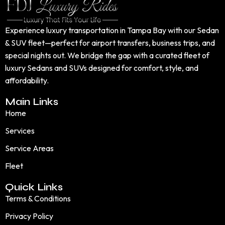
Experience luxury transportation in Tampa Bay with our Sedan
& SUV fleet—perfect for airport transfers, business trips, and
special nights out. We bridge the gap with a curated fleet of
luxury Sedans and SUVs designed for comfort, style, and
affordability.
Main Links
Home
Services
Service Areas
Fleet
Quick Links
Terms & Conditions
Privacy Policy