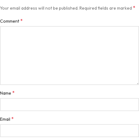
*
Your email address will not be published.
Required fields are marked
*
Comment
*
Name
*
Email