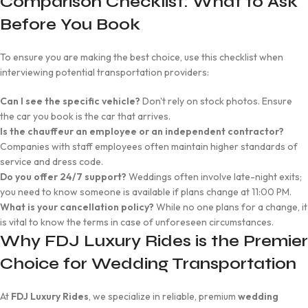
Comparison Checklist: What to Ask
Before You Book
To ensure you are making the best choice, use this checklist when
interviewing potential transportation providers:
Can I see the specific vehicle?
Don't rely on stock photos. Ensure
the car you book is the car that arrives.
Is the chauffeur an employee or an independent contractor?
Companies with staff employees often maintain higher standards of
service and dress code.
Do you offer 24/7 support?
Weddings often involve late-night exits;
you need to know someone is available if plans change at 11:00 PM.
What is your cancellation policy?
While no one plans for a change, it
is vital to know the terms in case of unforeseen circumstances.
Why FDJ Luxury Rides is the Premier
Choice for Wedding Transportation
At
FDJ Luxury Rides
, we specialize in reliable, premium
wedding