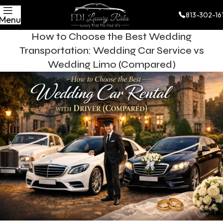
813-302-16
Menu
How to Choose the Best Wedding
Transportation: Wedding Car Service vs
Wedding Limo (Compared)