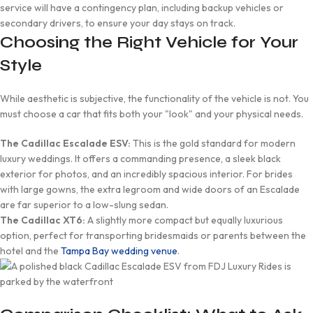
service will have a contingency plan, including backup vehicles or
secondary drivers, to ensure your day stays on track.
Choosing the Right Vehicle for Your
Style
While aesthetic is subjective, the functionality of the vehicle is not. You
must choose a car that fits both your "look" and your physical needs.
The Cadillac Escalade ESV:
This is the gold standard for modern
luxury weddings. It offers a commanding presence, a sleek black
exterior for photos, and an incredibly spacious interior. For brides
with large gowns, the extra legroom and wide doors of an Escalade
are far superior to a low-slung sedan.
The Cadillac XT6:
A slightly more compact but equally luxurious
option, perfect for transporting bridesmaids or parents between the
hotel and the
Tampa Bay wedding venue
.