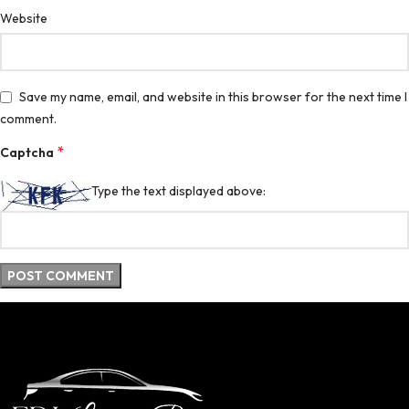
Website
Save my name, email, and website in this browser for the next time I
comment.
*
Captcha
Type the text displayed above: