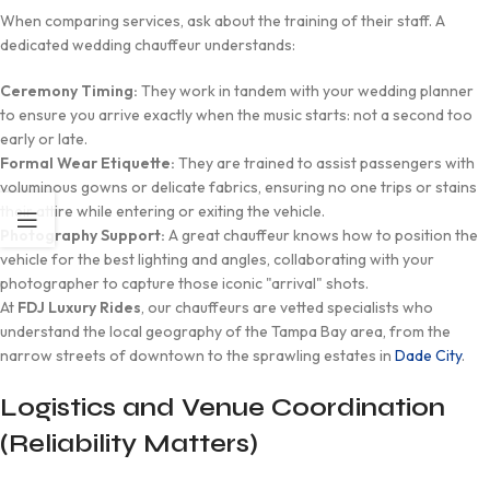
When comparing services, ask about the training of their staff. A
dedicated wedding chauffeur understands:
Ceremony Timing:
They work in tandem with your wedding planner
to ensure you arrive exactly when the music starts: not a second too
early or late.
Formal Wear Etiquette:
They are trained to assist passengers with
voluminous gowns or delicate fabrics, ensuring no one trips or stains
their attire while entering or exiting the vehicle.
Photography Support:
A great chauffeur knows how to position the
vehicle for the best lighting and angles, collaborating with your
photographer to capture those iconic "arrival" shots.
At
FDJ Luxury Rides
, our chauffeurs are vetted specialists who
understand the local geography of the Tampa Bay area, from the
narrow streets of downtown to the sprawling estates in
Dade City
.
Logistics and Venue Coordination
(Reliability Matters)