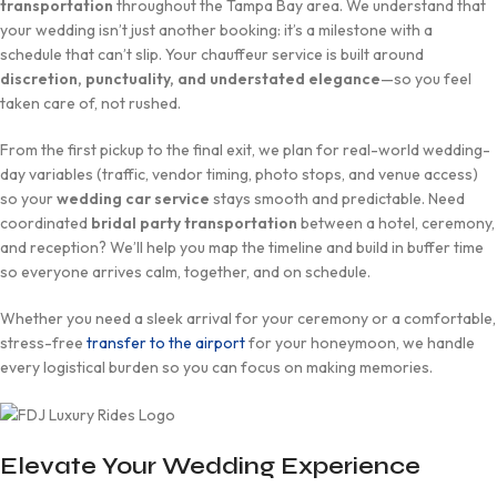
transportation
throughout the Tampa Bay area. We understand that
your wedding isn’t just another booking: it’s a milestone with a
schedule that can’t slip. Your chauffeur service is built around
discretion, punctuality, and understated elegance
—so you feel
taken care of, not rushed.
From the first pickup to the final exit, we plan for real-world wedding-
day variables (traffic, vendor timing, photo stops, and venue access)
so your
wedding car service
stays smooth and predictable. Need
coordinated
bridal party transportation
between a hotel, ceremony,
and reception? We’ll help you map the timeline and build in buffer time
so everyone arrives calm, together, and on schedule.
Whether you need a sleek arrival for your ceremony or a comfortable,
stress-free
transfer to the airport
for your honeymoon, we handle
every logistical burden so you can focus on making memories.
Elevate Your Wedding Experience