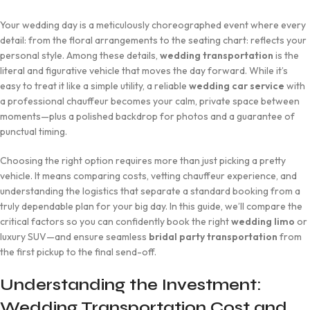
Your wedding day is a meticulously choreographed event where every
detail: from the floral arrangements to the seating chart: reflects your
personal style. Among these details,
wedding transportation
is the
literal and figurative vehicle that moves the day forward. While it’s
easy to treat it like a simple utility, a reliable
wedding car service
with
a professional chauffeur becomes your calm, private space between
moments—plus a polished backdrop for photos and a guarantee of
punctual timing.
Choosing the right option requires more than just picking a pretty
vehicle. It means comparing costs, vetting chauffeur experience, and
understanding the logistics that separate a standard booking from a
truly dependable plan for your big day. In this guide, we’ll compare the
critical factors so you can confidently book the right
wedding limo
or
luxury SUV—and ensure seamless
bridal party transportation
from
the first pickup to the final send-off.
Understanding the Investment:
Wedding Transportation Cost and