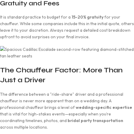
Gratuity and Fees
It is standard practice to budget for a
15-20% gratuity
for your
chauffeur. While some companies include this in the initial quote, others
leave it to your discretion. Always request a detailed cost breakdown
upfront to avoid surprises on your final invoice.
The Chauffeur Factor: More Than
Just a Driver
The difference between a "ride-share" driver and a professional
chauffeur is never more apparent than on a wedding day. A
professional chauffeur brings a level of
wedding-specific expertise
that is vital for high-stakes events—especially when you’re
coordinating timelines, photos, and
bridal party transportation
across multiple locations.