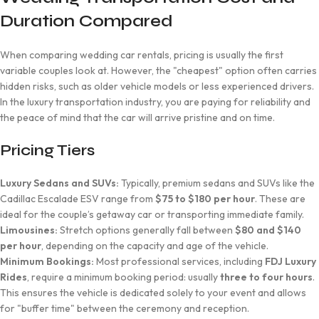
Duration Compared
When comparing wedding car rentals, pricing is usually the first
variable couples look at. However, the "cheapest" option often carries
hidden risks, such as older vehicle models or less experienced drivers.
In the luxury transportation industry, you are paying for reliability and
the peace of mind that the car will arrive pristine and on time.
Pricing Tiers
Luxury Sedans and SUVs:
Typically, premium sedans and SUVs like the
Cadillac Escalade ESV range from
$75 to $180 per hour
. These are
ideal for the couple’s getaway car or transporting immediate family.
Limousines:
Stretch options generally fall between
$80 and $140
per hour
, depending on the capacity and age of the vehicle.
Minimum Bookings:
Most professional services, including
FDJ Luxury
Rides
, require a minimum booking period: usually
three to four hours
.
This ensures the vehicle is dedicated solely to your event and allows
for "buffer time" between the ceremony and reception.