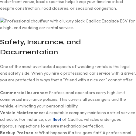
waterfront venue, local expertise helps keep your timeline intact
despite construction, road closures, or seasonal congestion.
Safety, Insurance, and
Documentation
One of the most overlooked aspects of wedding rentals is the legal
and safety side. When you hire a professional car service with a driver,
you are protected in ways that a "friend with a nice car" cannot offer.
Commercial Insurance:
Professional operators carry high-limit
commercial insurance policies. This covers all passengers and the
vehicle, eliminating your personal liability.
Vehicle Maintenance:
A reputable company maintains a strict service
schedule. For instance, our
fleet
of Cadillac vehicles undergoes
rigorous inspections to ensure mechanical perfection.
Backup Protocols:
What happens if a tire goes flat? A professional