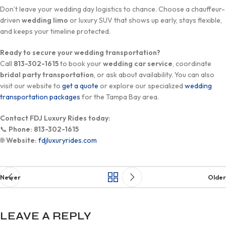
Don’t leave your wedding day logistics to chance. Choose a chauffeur-
driven
wedding limo
or luxury SUV that shows up early, stays flexible,
and keeps your timeline protected.
Ready to secure your wedding transportation?
Call
813-302-1615
to book your
wedding car service
, coordinate
bridal party transportation
, or ask about availability. You can also
visit our website to
get a quote
or explore our specialized
wedding
transportation packages
for the Tampa Bay area.
Contact FDJ Luxury Rides today:
📞
Phone:
813-302-1615
🌐
Website:
fdjluxuryrides.com
Newer
Older
LEAVE A REPLY