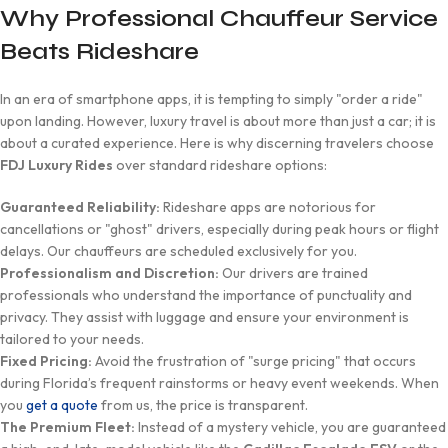
Why Professional Chauffeur Service
Beats Rideshare
In an era of smartphone apps, it is tempting to simply "order a ride"
upon landing. However, luxury travel is about more than just a car; it is
about a curated experience. Here is why discerning travelers choose
FDJ Luxury Rides
over standard rideshare options:
Guaranteed Reliability:
Rideshare apps are notorious for
cancellations or "ghost" drivers, especially during peak hours or flight
delays. Our chauffeurs are scheduled exclusively for you.
Professionalism and Discretion:
Our drivers are trained
professionals who understand the importance of punctuality and
privacy. They assist with luggage and ensure your environment is
tailored to your needs.
Fixed Pricing:
Avoid the frustration of "surge pricing" that occurs
during Florida’s frequent rainstorms or heavy event weekends. When
you
get a quote
from us, the price is transparent.
The Premium Fleet:
Instead of a mystery vehicle, you are guaranteed