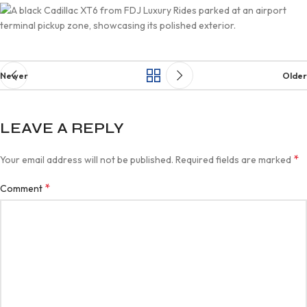
Newer
Older
LEAVE A REPLY
*
Your email address will not be published.
Required fields are marked
*
Comment