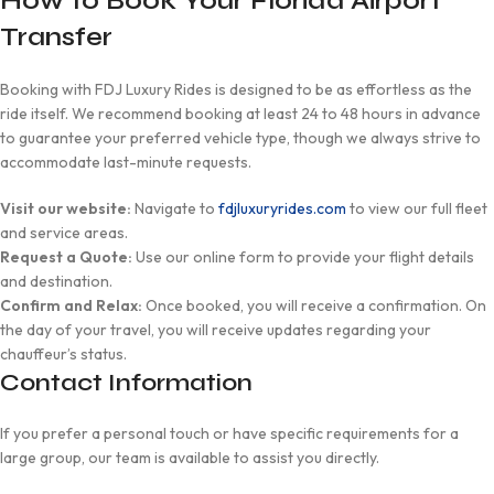
How to Book Your Florida Airport
Transfer
Booking with FDJ Luxury Rides is designed to be as effortless as the
ride itself. We recommend booking at least 24 to 48 hours in advance
to guarantee your preferred vehicle type, though we always strive to
accommodate last-minute requests.
Visit our website:
Navigate to
fdjluxuryrides.com
to view our full fleet
and service areas.
Request a Quote:
Use our online form to provide your flight details
and destination.
Confirm and Relax:
Once booked, you will receive a confirmation. On
the day of your travel, you will receive updates regarding your
chauffeur’s status.
Contact Information
If you prefer a personal touch or have specific requirements for a
large group, our team is available to assist you directly.