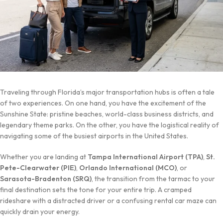
Traveling through Florida’s major transportation hubs is often a tale
of two experiences. On one hand, you have the excitement of the
Sunshine State: pristine beaches, world-class business districts, and
legendary theme parks. On the other, you have the logistical reality of
navigating some of the busiest airports in the United States.
Whether you are landing at
Tampa International Airport (TPA)
,
St.
Pete-Clearwater (PIE)
,
Orlando International (MCO)
, or
Sarasota-Bradenton (SRQ)
, the transition from the tarmac to your
final destination sets the tone for your entire trip. A cramped
rideshare with a distracted driver or a confusing rental car maze can
quickly drain your energy.