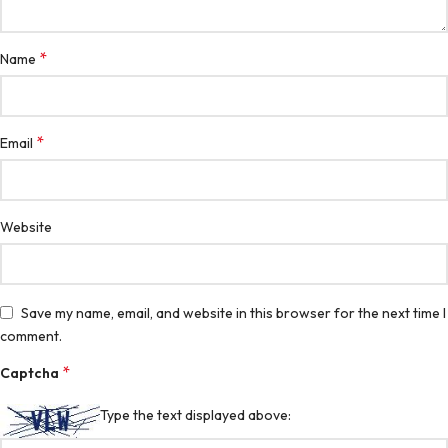
*
Name
*
Email
Website
Save my name, email, and website in this browser for the next time I
comment.
*
Captcha
Type the text displayed above: