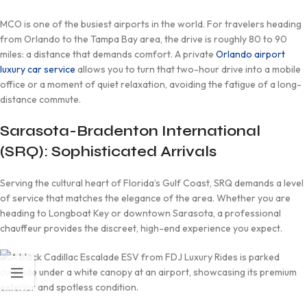
MCO is one of the busiest airports in the world. For travelers heading
from Orlando to the Tampa Bay area, the drive is roughly 80 to 90
miles: a distance that demands comfort. A private
Orlando airport
luxury car service
allows you to turn that two-hour drive into a mobile
office or a moment of quiet relaxation, avoiding the fatigue of a long-
distance commute.
Sarasota-Bradenton International
(SRQ): Sophisticated Arrivals
Serving the cultural heart of Florida’s Gulf Coast, SRQ demands a level
of service that matches the elegance of the area. Whether you are
heading to Longboat Key or downtown Sarasota, a professional
chauffeur provides the discreet, high-end experience you expect.