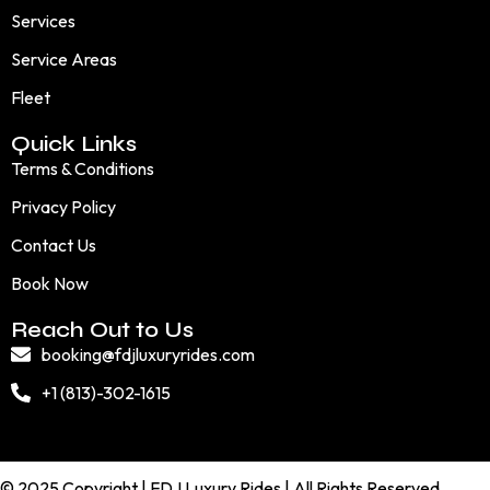
Services
Service Areas
Fleet
Quick Links
Terms & Conditions
Privacy Policy
Contact Us
Book Now
Reach Out to Us
booking@fdjluxuryrides.com
+1 (813)-302-1615
© 2025 Copyright | FDJ Luxury Rides | All Rights Reserved