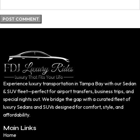
Experience luxury transportation in Tampa Bay with our Sedan
& SUV fleet—perfect for airport transfers, business trips, and
special nights out. We bridge the gap with a curated fleet of
luxury Sedans and SUVs designed for comfort, style, and
affordability.
Main Links
Home