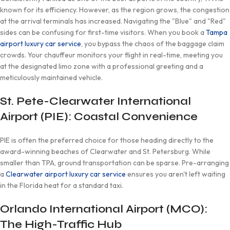
known for its efficiency. However, as the region grows, the congestion
at the arrival terminals has increased. Navigating the "Blue" and "Red"
sides can be confusing for first-time visitors. When you book a
Tampa
airport luxury car service
, you bypass the chaos of the baggage claim
crowds. Your chauffeur monitors your flight in real-time, meeting you
at the designated limo zone with a professional greeting and a
meticulously maintained vehicle.
St. Pete-Clearwater International
Airport (PIE): Coastal Convenience
PIE is often the preferred choice for those heading directly to the
award-winning beaches of Clearwater and St. Petersburg. While
smaller than TPA, ground transportation can be sparse. Pre-arranging
a
Clearwater airport luxury car service
ensures you aren't left waiting
in the Florida heat for a standard taxi.
Orlando International Airport (MCO):
The High-Traffic Hub