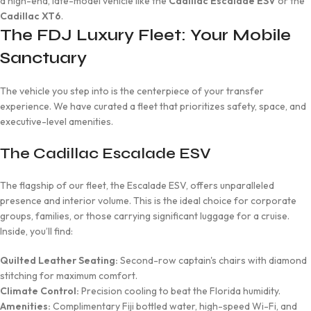
a high-end, late-model vehicle like the
Cadillac Escalade ESV
or the
Cadillac XT6
.
The FDJ Luxury Fleet: Your Mobile
Sanctuary
The vehicle you step into is the centerpiece of your transfer
experience. We have curated a fleet that prioritizes safety, space, and
executive-level amenities.
The Cadillac Escalade ESV
The flagship of our fleet, the Escalade ESV, offers unparalleled
presence and interior volume. This is the ideal choice for corporate
groups, families, or those carrying significant luggage for a cruise.
Inside, you’ll find:
Quilted Leather Seating:
Second-row captain's chairs with diamond
stitching for maximum comfort.
Climate Control:
Precision cooling to beat the Florida humidity.
Amenities:
Complimentary Fiji bottled water, high-speed Wi-Fi, and