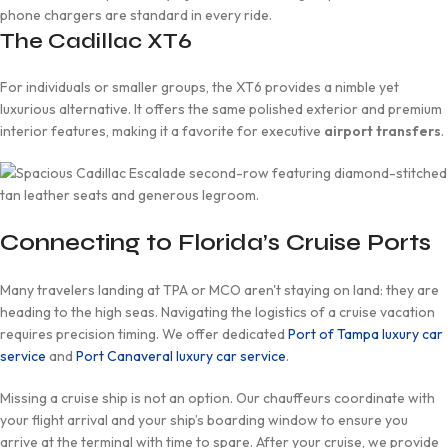
phone chargers are standard in every ride.
The Cadillac XT6
For individuals or smaller groups, the XT6 provides a nimble yet
luxurious alternative. It offers the same polished exterior and premium
interior features, making it a favorite for executive
airport transfers
.
Connecting to Florida’s Cruise Ports
Many travelers landing at TPA or MCO aren't staying on land: they are
heading to the high seas. Navigating the logistics of a cruise vacation
requires precision timing. We offer dedicated
Port of Tampa luxury car
service
and
Port Canaveral luxury car service
.
Missing a cruise ship is not an option. Our chauffeurs coordinate with
your flight arrival and your ship’s boarding window to ensure you
arrive at the terminal with time to spare. After your cruise, we provide