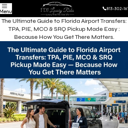
813-302-16
Menu
The Ultimate Guide to Florida Airport Transfers:
TPA, PIE, MCO & SRQ Pickup Made Easy :
Because How You Get There Matters.