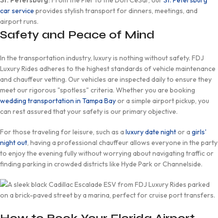
St. Petersburg:
From the Pier to the Don CeSar, our
St. Petersburg
car service
provides stylish transport for dinners, meetings, and
airport runs.
Safety and Peace of Mind
In the transportation industry, luxury is nothing without safety. FDJ
Luxury Rides adheres to the highest standards of vehicle maintenance
and chauffeur vetting. Our vehicles are inspected daily to ensure they
meet our rigorous "spotless" criteria. Whether you are booking
wedding transportation in Tampa Bay
or a simple airport pickup, you
can rest assured that your safety is our primary objective.
For those traveling for leisure, such as a
luxury date night
or a
girls'
night out
, having a professional chauffeur allows everyone in the party
to enjoy the evening fully without worrying about navigating traffic or
finding parking in crowded districts like Hyde Park or Channelside.