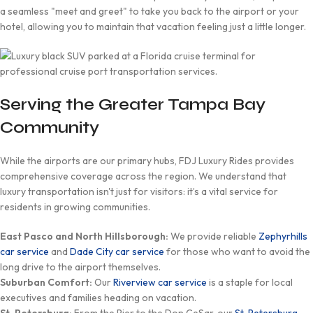
a seamless "meet and greet" to take you back to the airport or your
hotel, allowing you to maintain that vacation feeling just a little longer.
Serving the Greater Tampa Bay
Community
While the airports are our primary hubs, FDJ Luxury Rides provides
comprehensive coverage across the region. We understand that
luxury transportation isn't just for visitors: it’s a vital service for
residents in growing communities.
East Pasco and North Hillsborough:
We provide reliable
Zephyrhills
car service
and
Dade City car service
for those who want to avoid the
long drive to the airport themselves.
Suburban Comfort:
Our
Riverview car service
is a staple for local
executives and families heading on vacation.