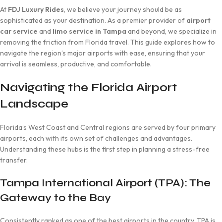
At
FDJ Luxury Rides
, we believe your journey should be as
sophisticated as your destination. As a premier provider of
airport
car service
and
limo service in Tampa
and beyond, we specialize in
removing the friction from Florida travel. This guide explores how to
navigate the region’s major airports with ease, ensuring that your
arrival is seamless, productive, and comfortable.
Navigating the Florida Airport
Landscape
Florida’s West Coast and Central regions are served by four primary
airports, each with its own set of challenges and advantages.
Understanding these hubs is the first step in planning a stress-free
transfer.
Tampa International Airport (TPA): The
Gateway to the Bay
Consistently ranked as one of the best airports in the country, TPA is