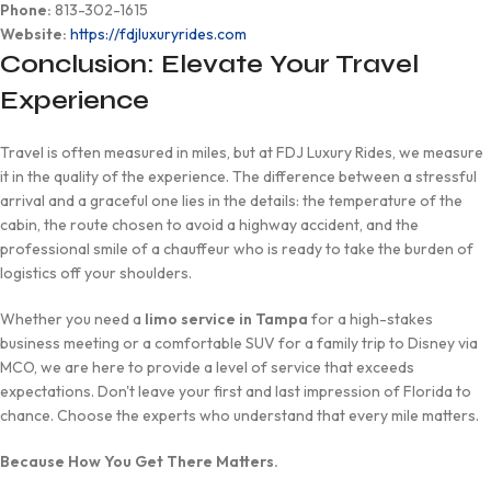
Phone:
813-302-1615
Website:
https://fdjluxuryrides.com
Conclusion: Elevate Your Travel
Experience
Travel is often measured in miles, but at FDJ Luxury Rides, we measure
it in the quality of the experience. The difference between a stressful
arrival and a graceful one lies in the details: the temperature of the
cabin, the route chosen to avoid a highway accident, and the
professional smile of a chauffeur who is ready to take the burden of
logistics off your shoulders.
Whether you need a
limo service in Tampa
for a high-stakes
business meeting or a comfortable SUV for a family trip to Disney via
MCO, we are here to provide a level of service that exceeds
expectations. Don't leave your first and last impression of Florida to
chance. Choose the experts who understand that every mile matters.
Because How You Get There Matters.