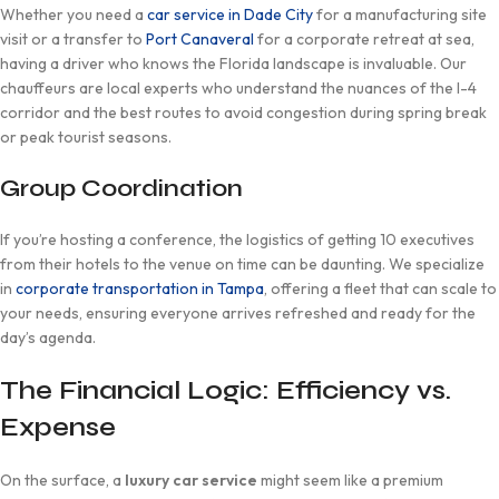
Whether you need a
car service in Dade City
for a manufacturing site
visit or a transfer to
Port Canaveral
for a corporate retreat at sea,
having a driver who knows the Florida landscape is invaluable. Our
chauffeurs are local experts who understand the nuances of the I-4
corridor and the best routes to avoid congestion during spring break
or peak tourist seasons.
Group Coordination
If you’re hosting a conference, the logistics of getting 10 executives
from their hotels to the venue on time can be daunting. We specialize
in
corporate transportation in Tampa
, offering a fleet that can scale to
your needs, ensuring everyone arrives refreshed and ready for the
day’s agenda.
The Financial Logic: Efficiency vs.
Expense
On the surface, a
luxury car service
might seem like a premium