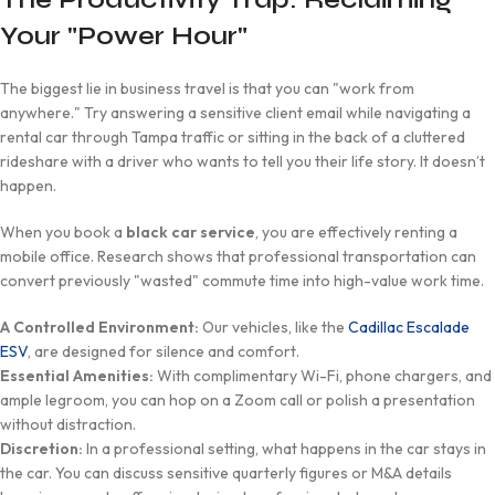
Your "Power Hour"
The biggest lie in business travel is that you can "work from
anywhere." Try answering a sensitive client email while navigating a
rental car through Tampa traffic or sitting in the back of a cluttered
rideshare with a driver who wants to tell you their life story. It doesn’t
happen.
When you book a
black car service
, you are effectively renting a
mobile office. Research shows that professional transportation can
convert previously "wasted" commute time into high-value work time.
A Controlled Environment:
Our vehicles, like the
Cadillac Escalade
ESV
, are designed for silence and comfort.
Essential Amenities:
With complimentary Wi-Fi, phone chargers, and
ample legroom, you can hop on a Zoom call or polish a presentation
without distraction.
Discretion:
In a professional setting, what happens in the car stays in
the car. You can discuss sensitive quarterly figures or M&A details