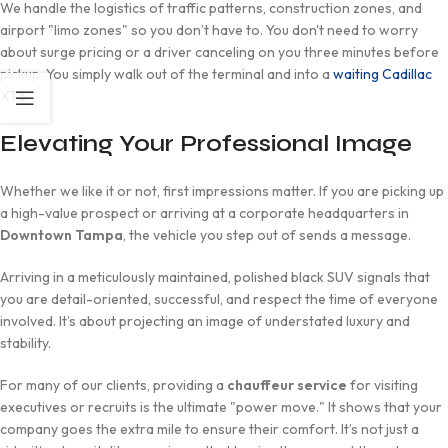
We handle the logistics of traffic patterns, construction zones, and
airport "limo zones" so you don’t have to. You don't need to worry
about surge pricing or a driver canceling on you three minutes before
pickup. You simply walk out of the terminal and into a
waiting Cadillac
XT6
.
Elevating Your Professional Image
Whether we like it or not, first impressions matter. If you are picking up
a high-value prospect or arriving at a corporate headquarters in
Downtown Tampa
, the vehicle you step out of sends a message.
Arriving in a meticulously maintained, polished black SUV signals that
you are detail-oriented, successful, and respect the time of everyone
involved. It’s about projecting an image of understated luxury and
stability.
For many of our clients, providing a
chauffeur service
for visiting
executives or recruits is the ultimate "power move." It shows that your
company goes the extra mile to ensure their comfort. It’s not just a