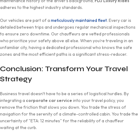
maintenance history or the driver’s background,
FDJ Luxury Rides
adheres to the highest industry standards.
Our vehicles are part of a
meticulously maintained fleet
. Every car is
detailed between trips and undergoes regular mechanical inspections
to ensure zero downtime. Our chauffeurs are vetted professionals
who prioritize your safety above all else. When you’re traveling in an
unfamiliar city, having a dedicated professional who knows the safe
zones and the most efficient paths is a significant stress-reducer.
Conclusion: Transform Your Travel
Strategy
Business travel doesn't have to be a series of logistical hurdles. By
integrating a
corporate car service
into your travel policy, you
remove the friction that slows you down. You trade the stress of
navigation for the serenity of a climate-controlled cabin. You trade the
uncertainty of "ETA: 12 minutes" for the reliability of a chauffeur
waiting at the curb.