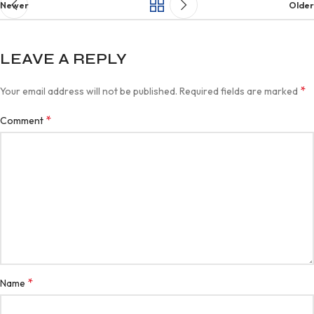
Newer
Older
LEAVE A REPLY
*
Your email address will not be published.
Required fields are marked
*
Comment
*
Name