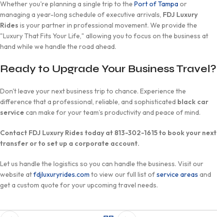
Whether you're planning a single trip to the
Port of Tampa
or
managing a year-long schedule of executive arrivals,
FDJ Luxury
Rides
is your partner in professional movement. We provide the
"Luxury That Fits Your Life," allowing you to focus on the business at
hand while we handle the road ahead.
Ready to Upgrade Your Business Travel?
Don't leave your next business trip to chance. Experience the
difference that a professional, reliable, and sophisticated
black car
service
can make for your team’s productivity and peace of mind.
Contact FDJ Luxury Rides today at 813-302-1615 to book your next
transfer or to set up a corporate account.
Let us handle the logistics so you can handle the business. Visit our
website at
fdjluxuryrides.com
to view our full list of
service areas
and
get a custom quote for your upcoming travel needs.