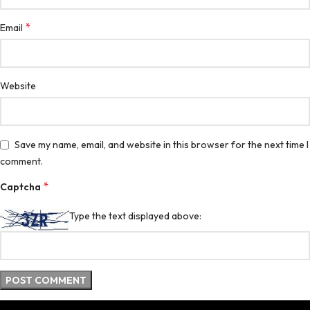
*
Email
Website
Save my name, email, and website in this browser for the next time I
comment.
*
Captcha
Type the text displayed above: