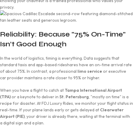
knowing your chauffeur is a trained professional who values your
privacy.
Reliability: Because "75% On-Time"
Isn’t Good Enough
In the world of logistics, timing is everything. Data suggests that
standard taxis and app-based rideshares have an on-time arrival rate
of about 75%. In contrast, a professional
limo service
or executive
car provider maintains a rate closer to 95% or higher.
When you have a flight to catch at
Tampa International Airport
(TPA)
or a keynote to deliver in
St. Petersburg
, "mostly on time" is a
recipe for disaster. At FDJ Luxury Rides, we monitor your flight status in
real-time. If your plane lands early or gets delayed at
Clearwater
Airport (PIE)
, your driver is already there, waiting at the terminal with
a digital sign and a plan.