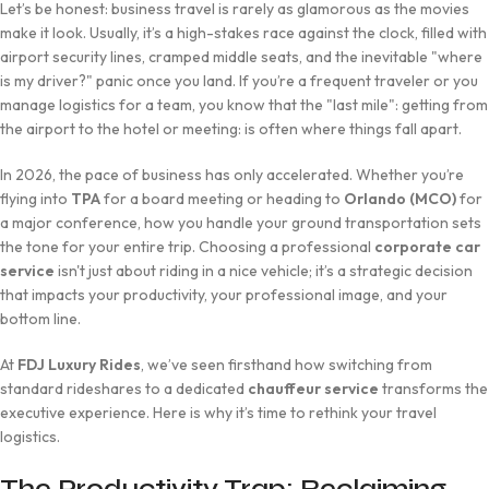
Let’s be honest: business travel is rarely as glamorous as the movies
make it look. Usually, it’s a high-stakes race against the clock, filled with
airport security lines, cramped middle seats, and the inevitable "where
is my driver?" panic once you land. If you’re a frequent traveler or you
manage logistics for a team, you know that the "last mile": getting from
the airport to the hotel or meeting: is often where things fall apart.
In 2026, the pace of business has only accelerated. Whether you’re
flying into
TPA
for a board meeting or heading to
Orlando (MCO)
for
a major conference, how you handle your ground transportation sets
the tone for your entire trip. Choosing a professional
corporate car
service
isn't just about riding in a nice vehicle; it’s a strategic decision
that impacts your productivity, your professional image, and your
bottom line.
At
FDJ Luxury Rides
, we’ve seen firsthand how switching from
standard rideshares to a dedicated
chauffeur service
transforms the
executive experience. Here is why it’s time to rethink your travel
logistics.
The Productivity Trap: Reclaiming