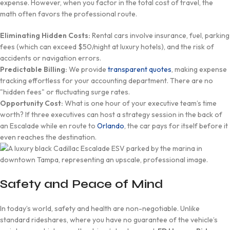
expense. However, when you factor in the total cost of travel, the
math often favors the professional route.
Eliminating Hidden Costs:
Rental cars involve insurance, fuel, parking
fees (which can exceed $50/night at luxury hotels), and the risk of
accidents or navigation errors.
Predictable Billing:
We provide
transparent quotes
, making expense
tracking effortless for your accounting department. There are no
"hidden fees" or fluctuating surge rates.
Opportunity Cost:
What is one hour of your executive team’s time
worth? If three executives can host a strategy session in the back of
an Escalade while en route to
Orlando
, the car pays for itself before it
even reaches the destination.
Safety and Peace of Mind
In today’s world, safety and health are non-negotiable. Unlike
standard rideshares, where you have no guarantee of the vehicle’s