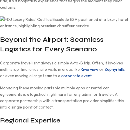
ride; it’s a hospitality experience that begins the moment they clear
customs.
Beyond the Airport: Seamless
Logistics for Every Scenario
Corporate travel isn't always a simple A-to-B trip. Often, it involves
multi-stop itineraries, site visits in areas like
Riverview
or
Zephyrhills
,
or even moving a large team to a
corporate event
.
Managing these moving parts via multiple apps or rental car
agreements is a logistical nightmare for any admin or traveler. A
corporate partnership with a transportation provider simplifies this
into a single point of contact.
Regional Expertise