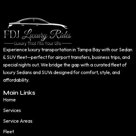
Experience luxury transportation in Tampa Bay with our Sedan
& SUV fleet—perfect for airport transfers, business trips, and
special nights out. We bridge the gap with a curated fleet of
luxury Sedans and SUVs designed for comfort, style, and
affordability.
Main Links
Home
Services
Service Areas
Fleet