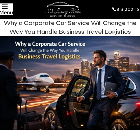
813-302-16
Menu
Why a Corporate Car Service Will Change the
Way You Handle Business Travel Logistics